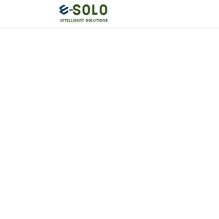
Home
Start