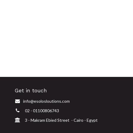
Get in touch
info@esolosloutions.com
02 - 01100806743
3 - Makram Ebied Street - Cairo - Egypt