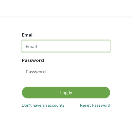
0
ups & SME
Helpdesk
Case Study
Email
Password
Log in
Don't have an account?
Reset Password