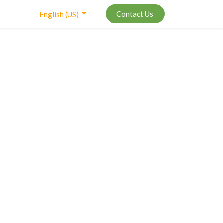
Contact Us
English (US)