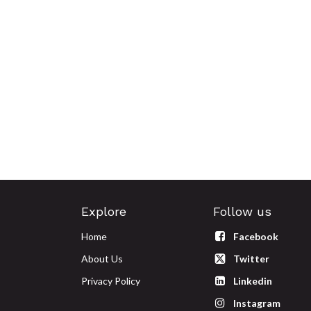
Explore
Follow us
Home
Facebook
About Us
Twitter
Privacy Policy
Linkedin
Instagram